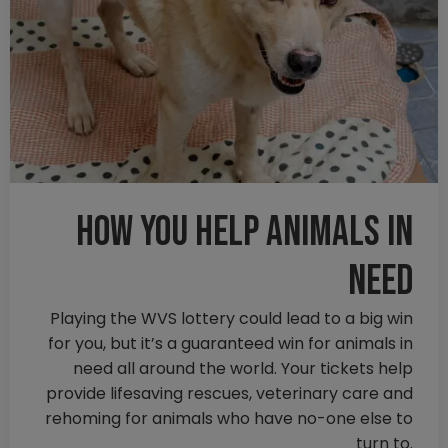
How you help animals in
need
Playing the WVS lottery could lead to a big win
for you, but it’s a guaranteed win for animals in
need all around the world. Your tickets help
provide lifesaving rescues, veterinary care and
rehoming for animals who have no-one else to
turn to.