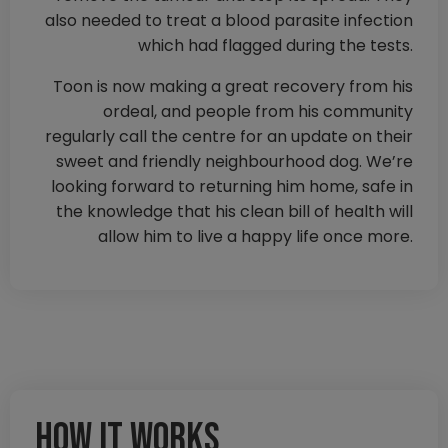
also needed to treat a blood parasite infection
which had flagged during the tests.
Toon is now making a great recovery from his
ordeal, and people from his community
regularly call the centre for an update on their
sweet and friendly neighbourhood dog. We’re
looking forward to returning him home, safe in
the knowledge that his clean bill of health will
allow him to live a happy life once more.
How it works