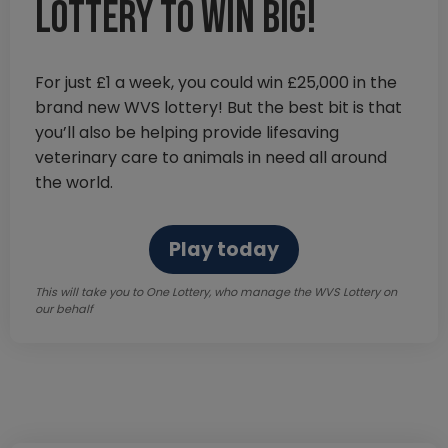
lottery to win big!
For just £1 a week, you could win £25,000 in the
brand new WVS lottery! But the best bit is that
you’ll also be helping provide lifesaving
veterinary care to animals in need all around
the world.
Play today
This will take you to One Lottery, who manage the WVS Lottery on
our behalf