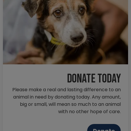
Donate today
Please make a real and lasting difference to an
animal in need by donating today. Any amount,
big or small, will mean so much to an animal
with no other hope of care.