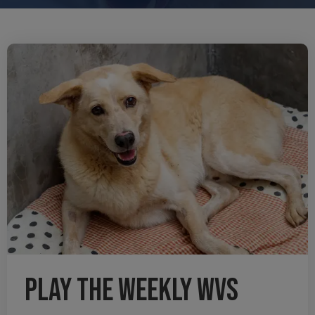
Play the weekly WVS