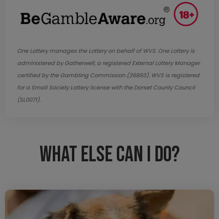
One Lottery manages the Lottery on behalf of WVS. One Lottery is
administered by Gatherwell, a registered External Lottery Manager
certified by the Gambling Commission (36893). WVS is registered
for a Small Society Lottery license with the Dorset County Council
(SL0071).
What else can I do?