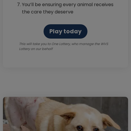
You’ll be ensuring every animal receives
the care they deserve
Play today
This will take you to One Lottery, who manage the WVS
Lottery on our behalf