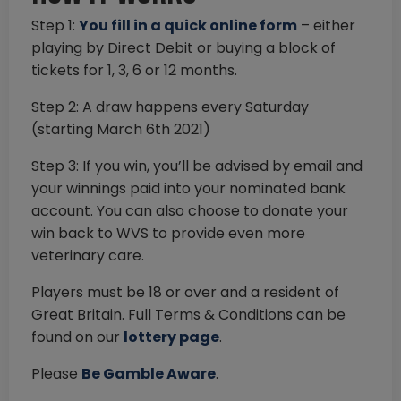
Step 1:
You fill in a quick online form
– either
playing by Direct Debit or buying a block of
tickets for 1, 3, 6 or 12 months.
Step 2: A draw happens every Saturday
(starting March 6th 2021)
Step 3: If you win, you’ll be advised by email and
your winnings paid into your nominated bank
account. You can also choose to donate your
win back to WVS to provide even more
veterinary care.
Players must be 18 or over and a resident of
Great Britain. Full Terms & Conditions can be
found on our
lottery page
.
Please
Be Gamble Aware
.