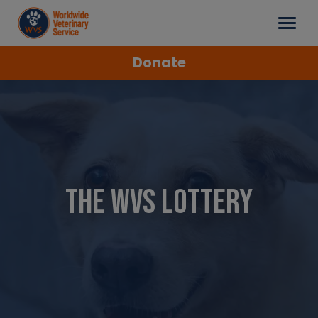
Donate
The WVS Lottery