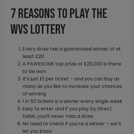
7 reasons to play the
WVS lottery
Every draw has a guaranteed winner of at
least £20
A PAWESOME top prize of £25,000 is there
to be won
It’s just £1 per ticket – and you can buy as
many as you like to increase your chances
of winning
1 in 50 tickets is a winner every single week
Easy to enter and if you play by Direct
Debit, you’ll never miss a draw
No need to check if you’re a winner – we’ll
let you know