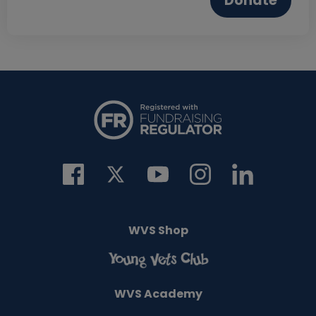
Donate
WVS Shop
WVS Academy