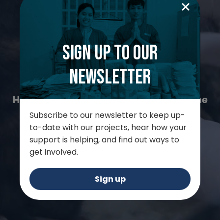
Worldwide Veterinary
Sign up to our
Service
newsletter
Helping animals in places where no one
else can
Subscribe to our newsletter to keep up-
to-date with our projects, hear how your
support is helping, and find out ways to
get involved.
Support us
Sign up