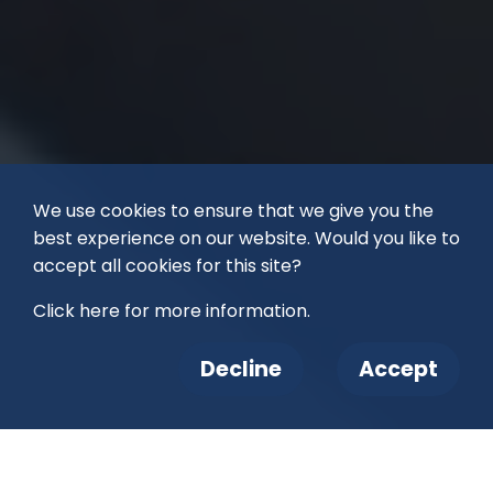
We use cookies to ensure that we give you the
best experience on our website. Would you like to
accept all cookies for this site?
Click here for more information.
Decline
Accept
Right now, thousands of animals are