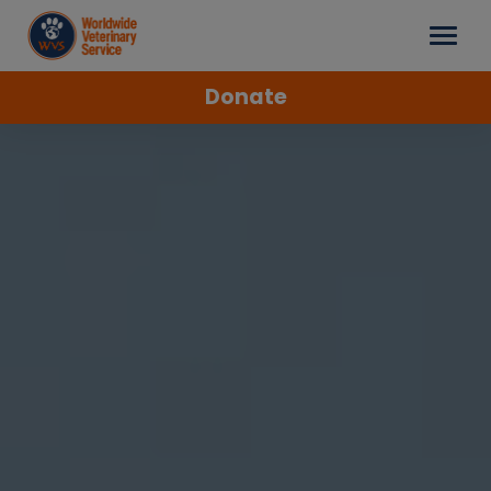
Donate