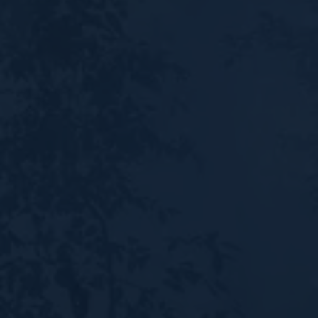
Shop
Donate