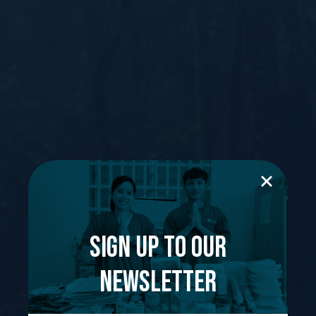
Sign up to our
newsletter