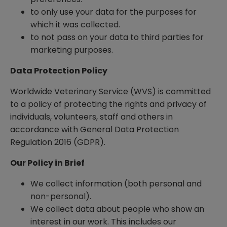
to only use your data for the purposes for
which it was collected.
to not pass on your data to third parties for
marketing purposes.
Data Protection Policy
Worldwide Veterinary Service (WVS) is committed
to a policy of protecting the rights and privacy of
individuals, volunteers, staff and others in
accordance with General Data Protection
Regulation 2016 (GDPR).
Our Policy in Brief
We collect information (both personal and
non-personal).
We collect data about people who show an
interest in our work. This includes our