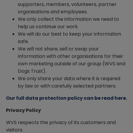
supporters, members, volunteers, partner
organisations and employees.
We only collect the information we need to
help us continue our work.
We will do our best to keep your information
safe.
We will not share, sell or swap your
information with other organisations for their
own marketing outside of our group (WVS and
Dogs Trust).
We only share your data where it is required
by law or with carefully selected partners.
Our full data protection policy can be read here.
Privacy Policy
WVS respects the privacy of its customers and
visitors.