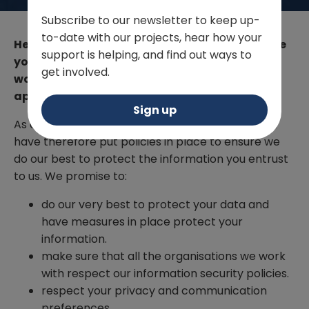
Subscribe to our newsletter to keep up-
to-date with our projects, hear how your
Here at WVS we are incredibly grateful to have
support is helping, and find out ways to
your support. In return for your generosity we
get involved.
want you to feel like your involvement is
appreciated.
Sign up
As a part of this, we care about your privacy and
have therefore put policies in place to ensure we
do our best to protect the information you entrust
to us. We promise to:
do our very best to protect your data and
have measures in place protect your
information.
make sure that all the organisations we work
with respect our information security policies.
respect your privacy and communication
preferences.