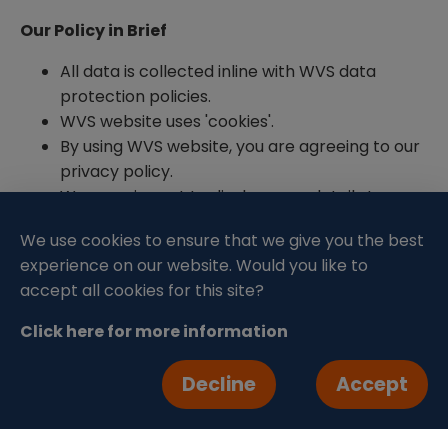
Our Policy in Brief
All data is collected inline with WVS data
protection policies.
WVS website uses 'cookies'.
By using WVS website, you are agreeing to our
privacy policy.
We promise not to disclose any details to
unauthorised parties.
We use cookies to ensure that we give you the best
Our full Privacy Policy can be read here.
experience on our website. Would you like to
accept all cookies for this site?
Updating your Details
Click here for more information
You can update your details and contact
preferences at any time by emailing
Decline
Accept
fundraising@wvs.org.uk
. If you would like a copy
of the data we hold then we will supply this to you
as soon as possible. For all enquires regarding your