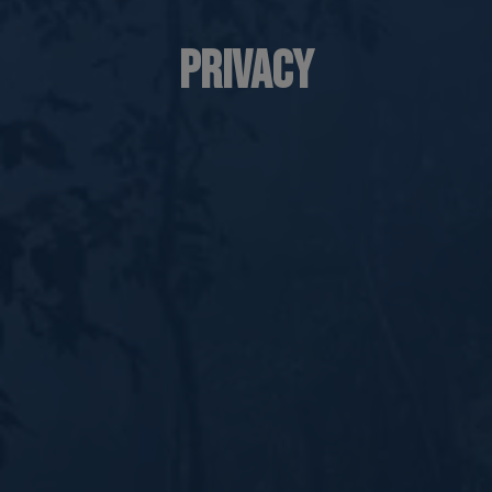
Privacy