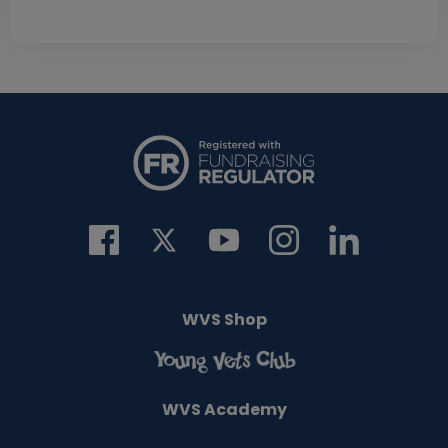
WVS Shop
WVS Academy