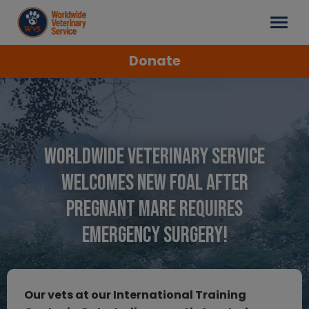
Donate
Worldwide Veterinary Service
Welcomes New Foal After
Pregnant Mare Requires
Emergency Surgery!
Our vets at our International Training