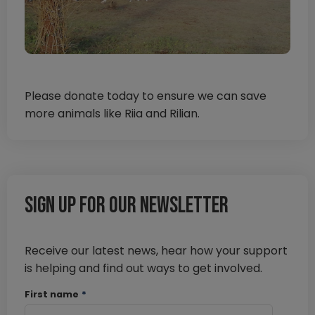
Please donate today to ensure we can save
more animals like Riia and Rilian.
Sign up for our newsletter
Receive our latest news, hear how your support
is helping and find out ways to get involved.
First name
*