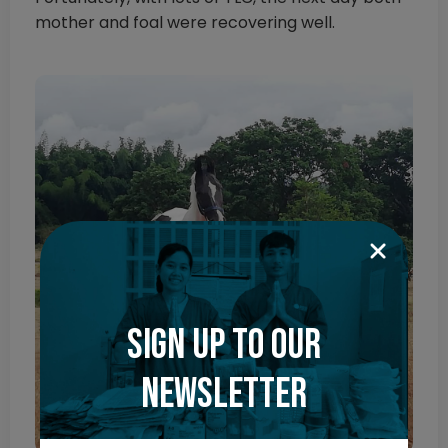
mother and foal were recovering well.
Sign up to our
newsletter