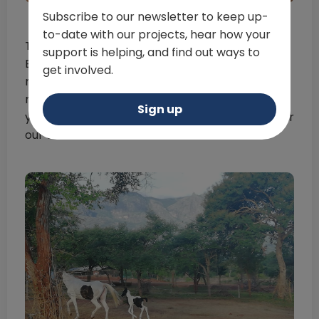
Subscribe to our newsletter to keep up-
to-date with our projects, hear how your
Three months later and Rilian was born!
support is helping, and find out ways to
Everyone at ITC Ooty was delighted to see the
get involved.
new foal born healthy – with Riia adapting to
motherhood perfectly. He is already a curious
Sign up
young animal and loves exploring the fields near
our centre with his mother!