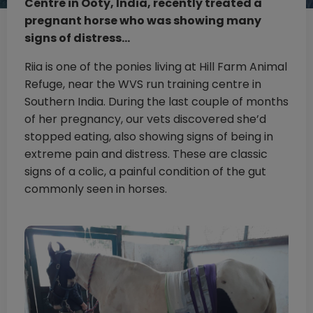
Centre in Ooty, India, recently treated a
pregnant horse who was showing many
signs of distress…
Riia is one of the ponies living at Hill Farm Animal
Refuge, near the WVS run training centre in
Southern India. During the last couple of months
of her pregnancy, our vets discovered she’d
stopped eating, also showing signs of being in
extreme pain and distress. These are classic
signs of a colic, a painful condition of the gut
commonly seen in horses.