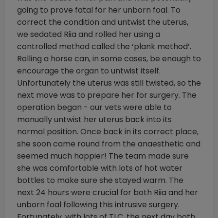
going to prove fatal for her unborn foal. To
correct the condition and untwist the uterus,
we sedated Riia and rolled her using a
controlled method called the ‘plank method’.
Rolling a horse can, in some cases, be enough to
encourage the organ to untwist itself.
Unfortunately the uterus was still twisted, so the
next move was to prepare her for surgery. The
operation began - our vets were able to
manually untwist her uterus back into its
normal position. Once back in its correct place,
she soon came round from the anaesthetic and
seemed much happier! The team made sure
she was comfortable with lots of hot water
bottles to make sure she stayed warm. The
next 24 hours were crucial for both Riia and her
unborn foal following this intrusive surgery.
Fortunately, with lots of TLC, the next day both