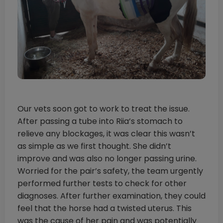
Our vets soon got to work to treat the issue.
After passing a tube into Riia’s stomach to
relieve any blockages, it was clear this wasn’t
as simple as we first thought. She didn’t
improve and was also no longer passing urine.
Worried for the pair’s safety, the team urgently
performed further tests to check for other
diagnoses. After further examination, they could
feel that the horse had a twisted uterus. This
was the cause of her pain and was potentially