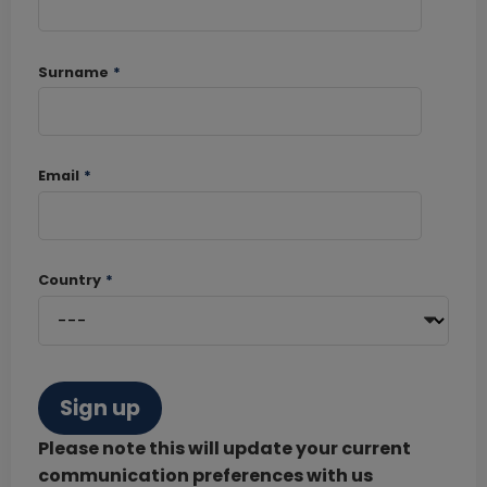
Surname
*
Email
*
Country
*
Sign up
Please note this will update your current
communication preferences with us