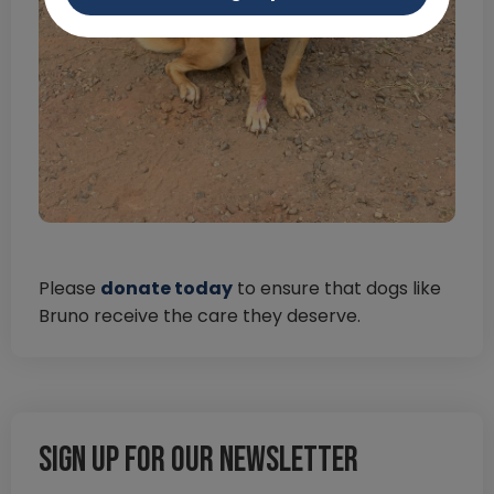
Please
donate today
to ensure that dogs like
Bruno receive the care they deserve.
Sign up for our newsletter