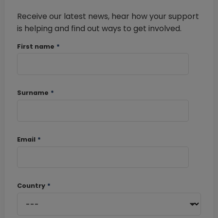
Receive our latest news, hear how your support
is helping and find out ways to get involved.
First name
*
Surname
*
Email
*
Country
*