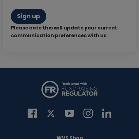
Sign up
Please note this will update your current
communication preferences with us
WVS Shop