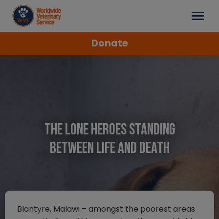
Donate
The Lone Heroes Standing
Between Life and Death
Blantyre, Malawi – amongst the poorest areas