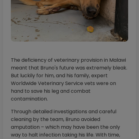
The deficiency of veterinary provision in Malawi
meant that Bruno's future was extremely bleak.
But luckily for him, and his family, expert
Worldwide Veterinary Service vets were on
hand to save his leg and combat
contamination.
Through detailed investigations and careful
cleaning by the team, Bruno avoided
amputation – which may have been the only
way to halt infection taking his life. With time,