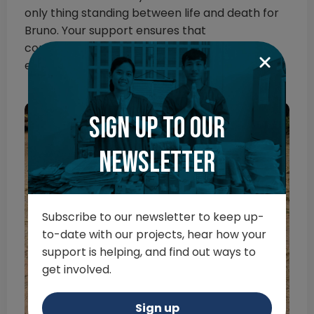
only thing standing between life and death for
Bruno. Your support ensures that
compassionate teams like this can provide
expert care where no-one else will.
Sign up to our
newsletter
Subscribe to our newsletter to keep up-
to-date with our projects, hear how your
support is helping, and find out ways to
get involved.
Sign up