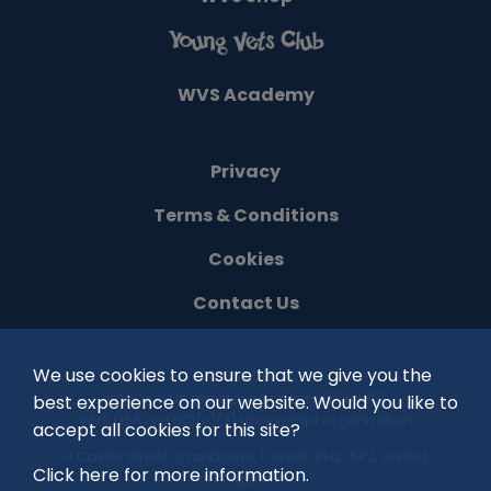
WVS Academy
Privacy
Terms & Conditions
Cookies
Contact Us
We use cookies to ensure that we give you the
©
2026
WVS is a UK registered charity (1100485)
best experience on our website. Would you like to
WVS USA is a 501(c)(3) tax exempt organization
accept all cookies for this site?
4 Castle Street, Cranborne, Dorset, BH21 5PZ, United
Click here for more information.
Kingdom