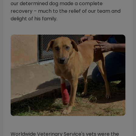
our determined dog made a complete
recovery – much to the relief of our team and
delight of his family.
Worldwide Veterinary Service's vets were the