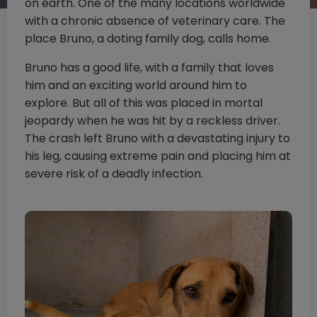
on earth. One of the many locations worldwide
with a chronic absence of veterinary care. The
place Bruno, a doting family dog, calls home.
Bruno has a good life, with a family that loves
him and an exciting world around him to
explore. But all of this was placed in mortal
jeopardy when he was hit by a reckless driver.
The crash left Bruno with a devastating injury to
his leg, causing extreme pain and placing him at
severe risk of a deadly infection.