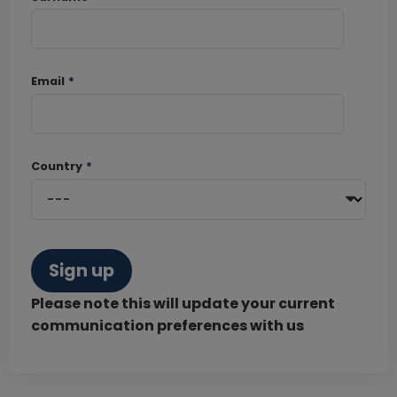
Email
*
Country
*
Sign up
Please note this will update your current
communication preferences with us