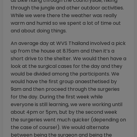
as bike riding through the countryside, hiking
through the jungle and other outdoor activities.
While we were there the weather was really
warm and humid so we spent a lot of time out
and about doing things.
An average day at WVS Thailand involved a pick
up from the house at 8.15am and then it’s a
short drive to the shelter. We would then have a
look at the surgical cases for the day and they
would be divided among the participants. We
would have the first group anaesthetised by
9am and then proceed through the surgeries
for the day. During the first week while
everyone is still learning, we were working until
about 4pm or 5pm, but by the second week
the surgeries went much quicker (depending on
the case of course!). We would alternate
between being the surgeon and being the