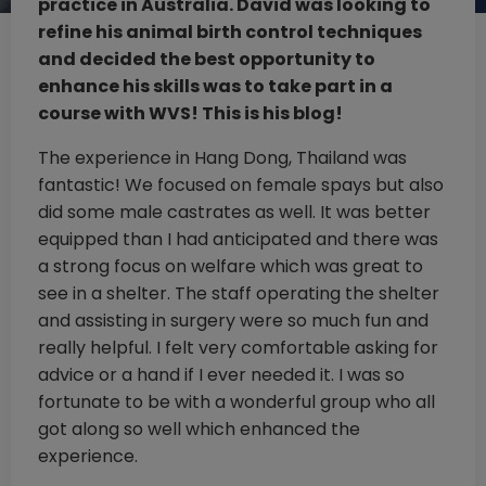
practice in Australia. David was looking to
refine his animal birth control techniques
and decided the best opportunity to
enhance his skills was to take part in a
course with WVS! This is his blog!
The experience in Hang Dong, Thailand was
fantastic! We focused on female spays but also
did some male castrates as well. It was better
equipped than I had anticipated and there was
a strong focus on welfare which was great to
see in a shelter. The staff operating the shelter
and assisting in surgery were so much fun and
really helpful. I felt very comfortable asking for
advice or a hand if I ever needed it. I was so
fortunate to be with a wonderful group who all
got along so well which enhanced the
experience.