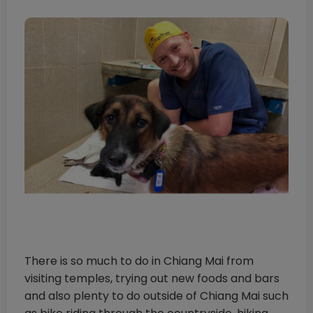
There is so much to do in Chiang Mai from
visiting temples, trying out new foods and bars
and also plenty to do outside of Chiang Mai such