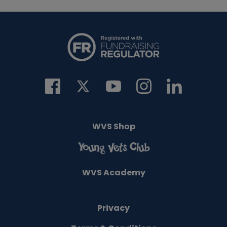
WVS Shop
WVS Academy
Privacy