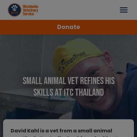
Donate
Small Animal Vet Refines His
Skills at ITC Thailand
David Kahl is a vet from a small animal