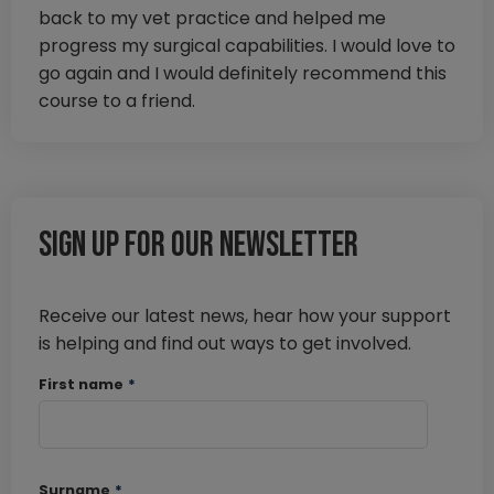
back to my vet practice and helped me
progress my surgical capabilities. I would love to
go again and I would definitely recommend this
course to a friend.
Sign up for our newsletter
Receive our latest news, hear how your support
is helping and find out ways to get involved.
First name
*
Surname
*