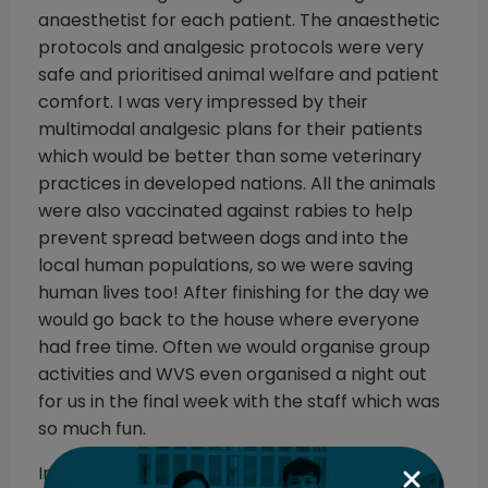
anaesthetist for each patient. The anaesthetic
protocols and analgesic protocols were very
safe and prioritised animal welfare and patient
comfort. I was very impressed by their
multimodal analgesic plans for their patients
which would be better than some veterinary
practices in developed nations. All the animals
were also vaccinated against rabies to help
prevent spread between dogs and into the
local human populations, so we were saving
human lives too! After finishing for the day we
would go back to the house where everyone
had free time. Often we would organise group
activities and WVS even organised a night out
for us in the final week with the staff which was
so much fun.
In terms of my favourite moment, I would