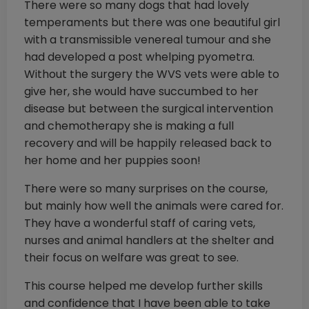
There were so many dogs that had lovely
temperaments but there was one beautiful girl
with a transmissible venereal tumour and she
had developed a post whelping pyometra.
Without the surgery the WVS vets were able to
give her, she would have succumbed to her
disease but between the surgical intervention
and chemotherapy she is making a full
recovery and will be happily released back to
her home and her puppies soon!
There were so many surprises on the course,
but mainly how well the animals were cared for.
They have a wonderful staff of caring vets,
nurses and animal handlers at the shelter and
their focus on welfare was great to see.
This course helped me develop further skills
and confidence that I have been able to take