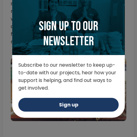
struggle to pin down one single highlight, but
meeting such a wonderful group of people to
work with and the staff at Hang Dong would be
Sign up to our
a major highlight. The surgical confidence I got
from this course was great and I thoroughly
newsletter
recommend it.
Subscribe to our newsletter to keep up-
to-date with our projects, hear how your
support is helping, and find out ways to
get involved.
Sign up