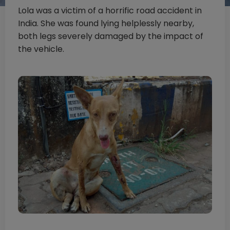
Lola was a victim of a horrific road accident in
India. She was found lying helplessly nearby,
both legs severely damaged by the impact of
the vehicle.