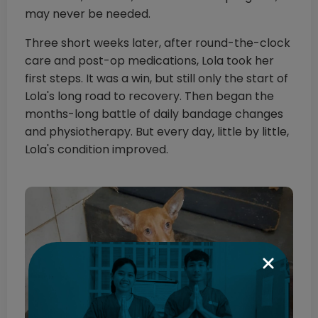
may never be needed.
Three short weeks later, after round-the-clock
care and post-op medications, Lola took her
first steps. It was a win, but still only the start of
Lola's long road to recovery. Then began the
months-long battle of daily bandage changes
and physiotherapy. But every day, little by little,
Lola's condition improved.