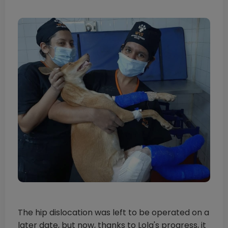
The hip dislocation was left to be operated on a
later date, but now, thanks to Lola's progress, it