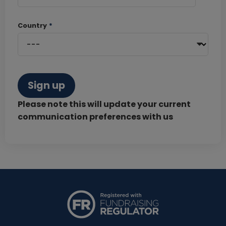
Country
*
Sign up
Please note this will update your current
communication preferences with us