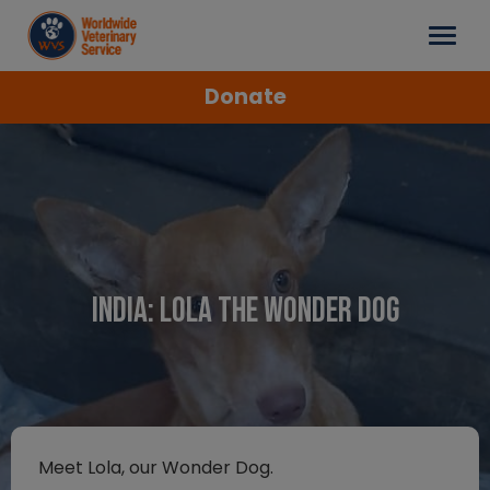
Donate
India: Lola the Wonder Dog
Meet Lola, our Wonder Dog.