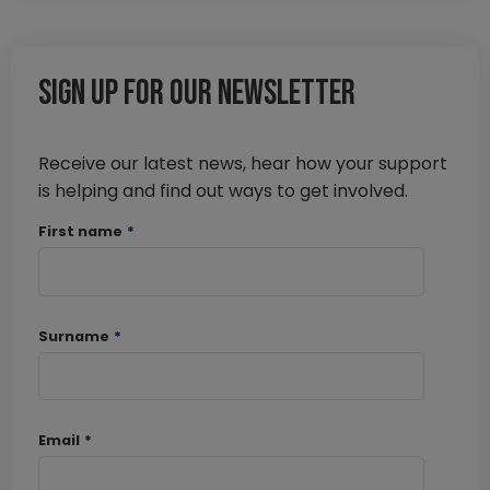
Sign up for our newsletter
Receive our latest news, hear how your support
is helping and find out ways to get involved.
First name
*
Surname
*
Email
*