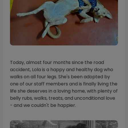
Today, almost four months since the road
accident, Lola is a happy and healthy dog who
walks on all four legs. She's been adopted by
one of our staff members and is finally living the
life she deserves in a loving home, with plenty of
belly rubs, walks, treats, and unconditional love
- and we couldn't be happier.