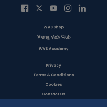
WVS Shop
WVS Academy
Privacy
Terms & Conditions
Cookies
Contact Us