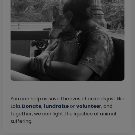
You can help us save the lives of animals just like
Lola.
Donate
,
fundraise
or
volunteer
, and
together, we can fight the injustice of animal
suffering.