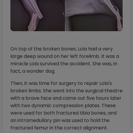
On top of the broken bones, Lola had a very
large deep wound on her left forelimb. It was a
miracle Lola survived the accident. She was, in
fact, a wonder dog.
Then, it was time for surgery to repair Lola's
broken limbs. She went into the surgical theatre
with a brave face and came out five hours later
with two dynamic compression plates. These
were used for both fractured tibia bones, and
an intramedullary pin was used to hold the
fractured femur in the correct alignment.