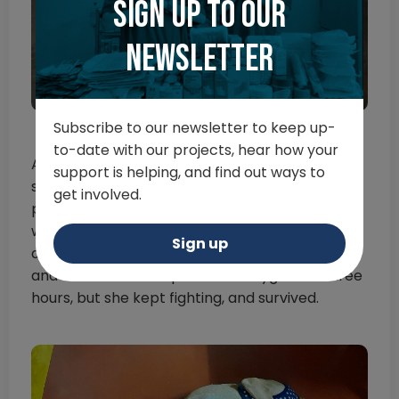
Sign up to our
newsletter
Subscribe to our newsletter to keep up-
to-date with our projects, hear how your
And just when things were looking up for Lola,
support is helping, and find out ways to
she picked up the very contagious canine
get involved.
parvovirus. Yet again, Lola showed the team
what it means to never give up. She was
Sign up
defecating blood, having difficulty breathing,
and even had to be placed on oxygen for three
hours, but she kept fighting, and survived.