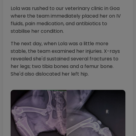
Lola was rushed to our veterinary clinic in Goa
where the team immediately placed her on IV
fluids, pain medication, and antibiotics to
stabilise her condition.
The next day, when Lola was a little more
stable, the team examined her injuries. X-rays
revealed she'd sustained several fractures to
her legs; two tibia bones and a femur bone.
She'd also dislocated her left hip.