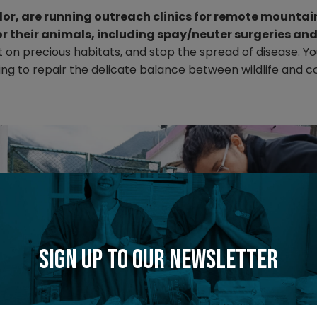
dor, are running outreach clinics for remote mounta
or their animals, including spay/neuter surgeries an
n precious habitats, and stop the spread of disease. Yo
ping to repair the delicate balance between wildlife and
Sign up to our newsletter