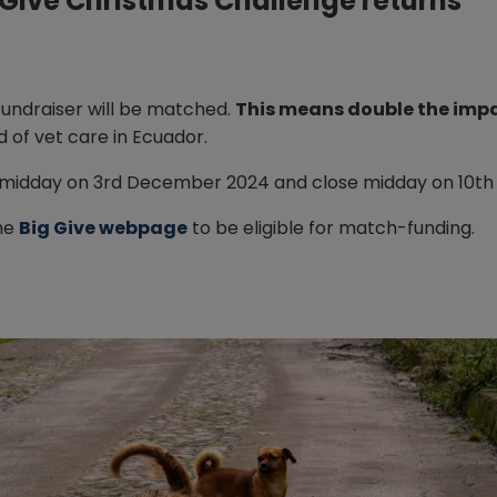
g Give Christmas Challenge returns
fundraiser will be matched.
This means double the impa
d of vet care in Ecuador.
 midday on 3rd December 2024 and close midday on 10t
he
Big Give webpage
to be eligible for match-funding.