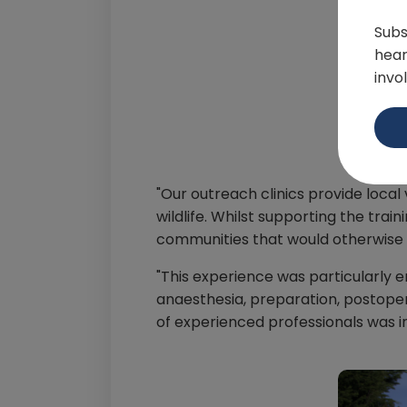
Subs
hear
invo
"Our outreach clinics provide local
wildlife. Whilst supporting the tra
communities that would otherwise 
"This experience was particularly e
anaesthesia, preparation, postoper
of experienced professionals was i