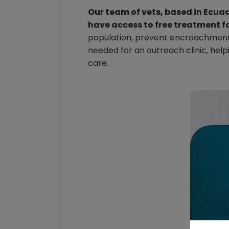
Our team of vets, based in Ecua
have access to free treatment f
population, prevent encroachment o
needed for an outreach clinic, hel
care.