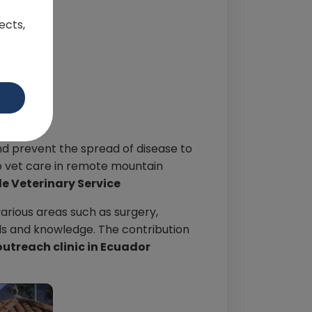
ects,
and prevent the spread of disease to
 to vet care in remote mountain
e Veterinary Service
various areas such as surgery,
lls and knowledge. The contribution
outreach clinic in Ecuador