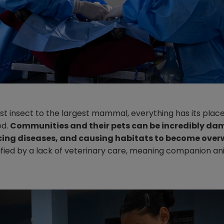
t insect to the largest mammal, everything has its place.
ed.
Communities and their pets can be incredibly dam
cing diseases, and causing habitats to become ove
lified by a lack of veterinary care, meaning companion 