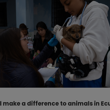
l make a difference to animals in E