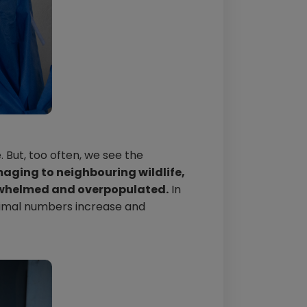
 But, too often, we see the
aging to neighbouring wildlife,
rwhelmed and overpopulated.
In
animal numbers increase and