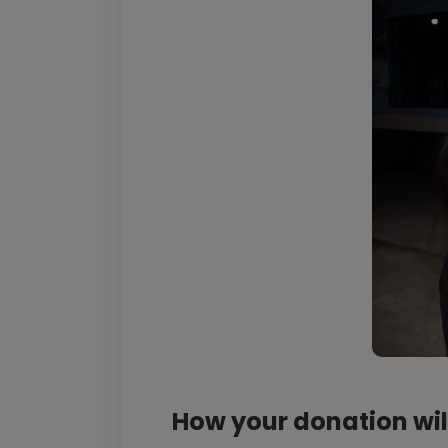
How your donation wil