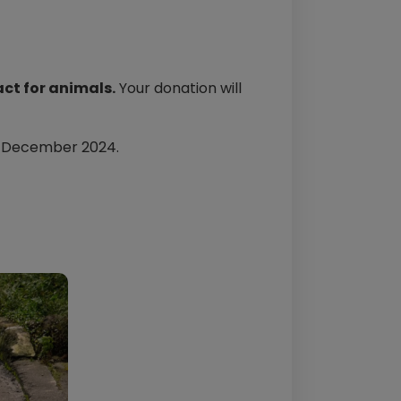
ct for animals.
Your donation will
h December 2024.