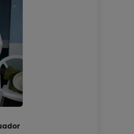
cuador