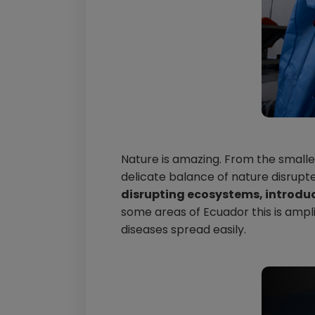
Nature is amazing. From the smalles
delicate balance of nature disrupt
disrupting ecosystems, introdu
some areas of Ecuador this is amp
diseases spread easily.