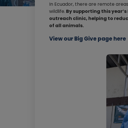
In Ecuador, there are remote areas
wildlife.
By supporting this year’s
outreach clinic, helping to red
of all animals.
View our Big Give page here