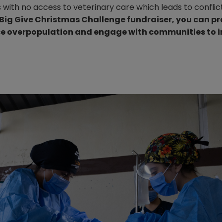
 with no access to veterinary care which leads to confli
 Big Give Christmas Challenge fundraiser, you can p
uce overpopulation and engage with communities to 