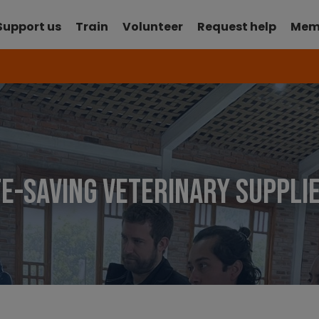
Support us
Train
Volunteer
Request help
Mem
ife-saving veterinary suppl