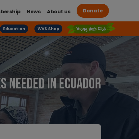
Donate
bership
News
About us
Education
WVS Shop
ies needed in Ecuador