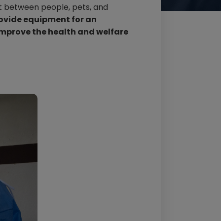
ct between people, pets, and
rovide equipment for an
improve the health and welfare