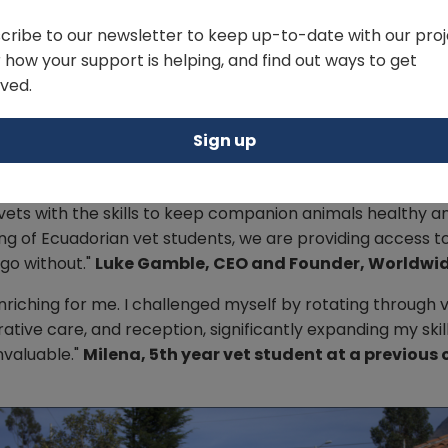
cribe to our newsletter to keep up-to-date with our proj
 how your support is helping, and find out ways to get
lved.
Sign up
 vets with the skills to keep companion animals healthy 
ining of Ecuadorian vet students, we are providing access
go without."
Luke Gamble, CEO and Founder, Worldwid
nriching for me. I challenged myself by rotating through 
ative care, and reception, significantly expanding my ski
nvaluable."
Milena, 5th year vet student at a previous 