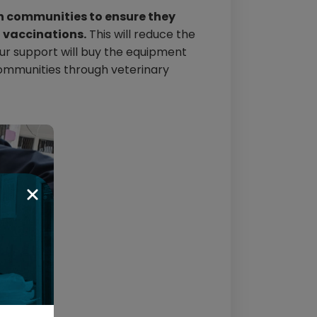
in communities to ensure they
d vaccinations.
This will reduce the
ur support will buy the equipment
 communities through veterinary