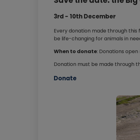
Save the date: the Bi
3rd - 10th December
Every donation made through this 
be life-changing for animals in nee
When to donate
: Donations open
Donation must be made through t
Donate