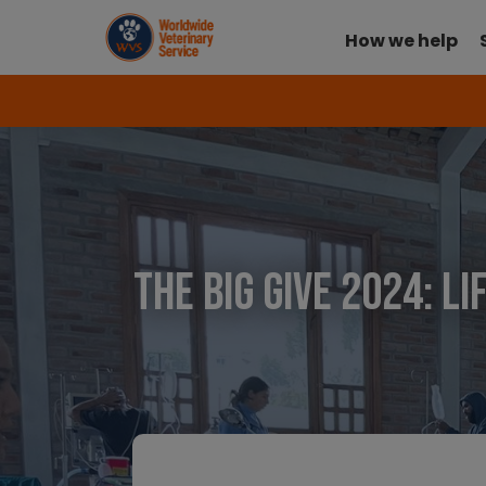
How we help
The Big Give 2024: L