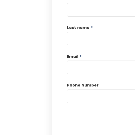
Last name
*
Email
*
Phone Number