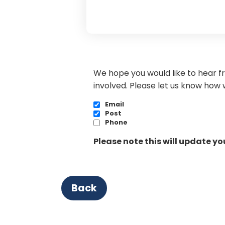
We hope you would like to hear f
involved. Please let us know how 
Email
Post
Phone
Please note this will update y
Back