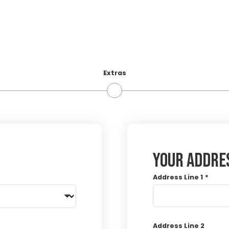
Extras
Your addre
Address Line 1
*
Address Line 2