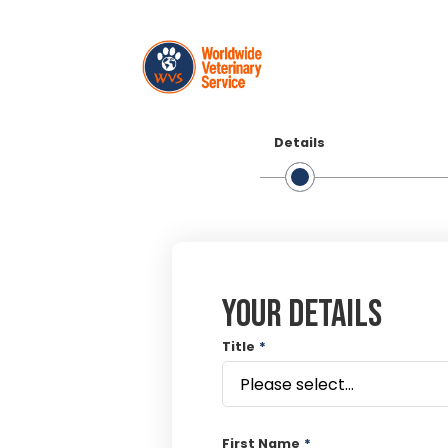
Details
Your details
Title
*
First Name
*