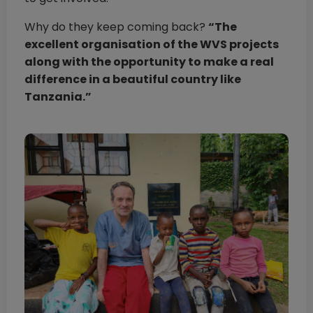
Why do they keep coming back?
“The
excellent organisation of the WVS projects
along with the opportunity to make a real
difference in a beautiful country like
Tanzania.”