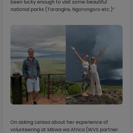
been lucky enough to visit some beautiful
national parks (Tarangire, Ngorongoro etc.)”
On asking Larissa about her experience of
volunteering at Mbwa wa Africa (WVS partner