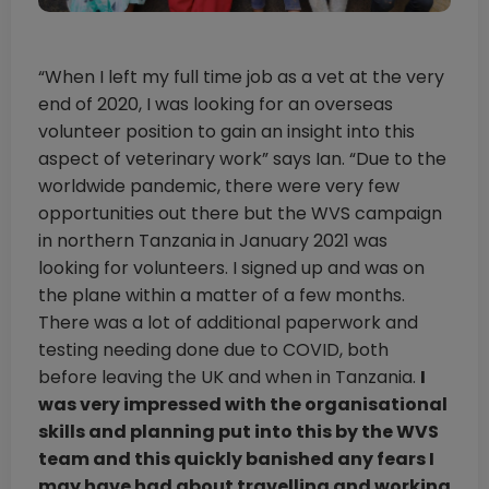
“When I left my full time job as a vet at the very
end of 2020, I was looking for an overseas
volunteer position to gain an insight into this
aspect of veterinary work” says Ian. “Due to the
worldwide pandemic, there were very few
opportunities out there but the WVS campaign
in northern Tanzania in January 2021 was
looking for volunteers. I signed up and was on
the plane within a matter of a few months.
There was a lot of additional paperwork and
testing needing done due to COVID, both
before leaving the UK and when in Tanzania.
I
was very impressed with the organisational
skills and planning put into this by the WVS
team and this quickly banished any fears I
may have had about travelling and working