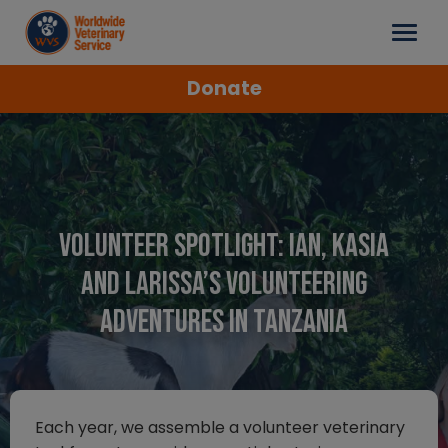
Donate
Volunteer spotlight: Ian, Kasia
and Larissa’s volunteering
adventures in Tanzania
Each year, we assemble a volunteer veterinary