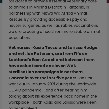
taskforce to provide essential veterinary care
to animals in Arusha District in Tanzania, in
partnership with Mbwa Wa Africa Animal
Rescue. By providing accessible spay and
neuter surgeries, as well as rabies vaccinations
we are creating a healthier, more stable animal
population.
Vet nurses, Kasia Tecza and Larissa Hodge,
and vet, Ian Paterson, are from Fife on
Scotland’s East Coast and between them
have volunteered on eleven WVS
sterilisation campaigns in northern
Tanzania over the last five years.
Ian first
went out in January 2021 during the worldwide
COVID pandemic - and after hearing him
talking about his experience back home in the
workplace - both Kasia and Larissa were keen
to get involved.