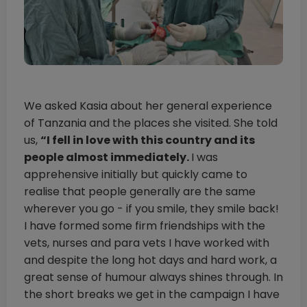
We asked Kasia about her general experience
of Tanzania and the places she visited. She told
us,
“I fell in love with this country and its
people almost immediately.
I was
apprehensive initially but quickly came to
realise that people generally are the same
wherever you go - if you smile, they smile back!
I have formed some firm friendships with the
vets, nurses and para vets I have worked with
and despite the long hot days and hard work, a
great sense of humour always shines through. In
the short breaks we get in the campaign I have