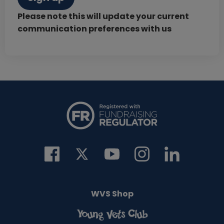
Please note this will update your current
communication preferences with us
WVS Shop