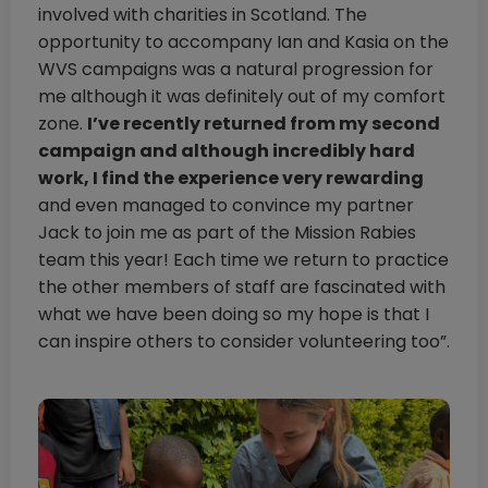
involved with charities in Scotland. The
opportunity to accompany Ian and Kasia on the
WVS campaigns was a natural progression for
me although it was definitely out of my comfort
zone.
I’ve recently returned from my second
campaign and although incredibly hard
work, I find the experience very rewarding
and even managed to convince my partner
Jack to join me as part of the Mission Rabies
team this year! Each time we return to practice
the other members of staff are fascinated with
what we have been doing so my hope is that I
can inspire others to consider volunteering too”.