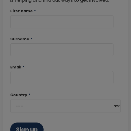
is helping and find out ways to get involved.
First name
*
Surname
*
Email
*
Country
*
Sign up