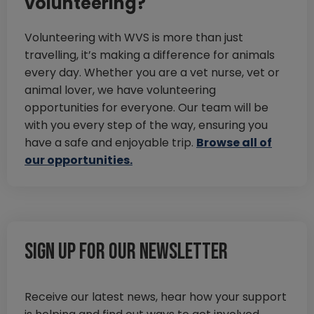
volunteering?
Volunteering with WVS is more than just
travelling, it’s making a difference for animals
every day. Whether you are a vet nurse, vet or
animal lover, we have volunteering
opportunities for everyone. Our team will be
with you every step of the way, ensuring you
have a safe and enjoyable trip.
Browse all of
our opportunities.
Sign up for our newsletter
Receive our latest news, hear how your support