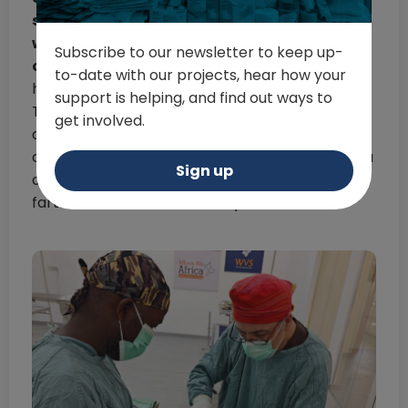
surgical experience and finishing it two
weeks later with a young vet brimming with
Subscribe to our newsletter to keep up-
confidence and eager to develop further.
I
to-date with our projects, hear how your
have several WhatsApp chat groups with the
support is helping, and find out ways to
Tanzanian vets I’ve worked with over the years,
get involved.
and we use them to regularly discuss clinical
cases. The effects a campaign can have on you
Sign up
as a visiting professional extend so much
farther than the two weeks you are there”.