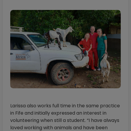
Larissa also works full time in the same practice
in Fife and initially expressed an interest in
volunteering when still a student. “I have always
loved working with animals and have been