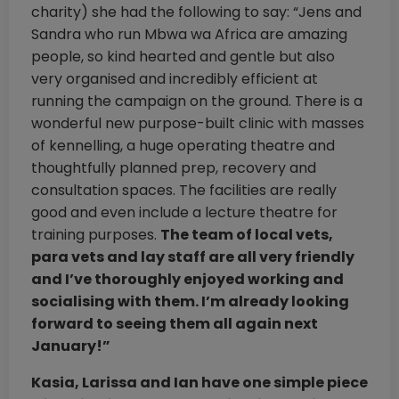
charity) she had the following to say: “Jens and
Sandra who run Mbwa wa Africa are amazing
people, so kind hearted and gentle but also
very organised and incredibly efficient at
running the campaign on the ground. There is a
wonderful new purpose-built clinic with masses
of kennelling, a huge operating theatre and
thoughtfully planned prep, recovery and
consultation spaces. The facilities are really
good and even include a lecture theatre for
training purposes.
The team of local vets,
para vets and lay staff are all very friendly
and I’ve thoroughly enjoyed working and
socialising with them. I’m already looking
forward to seeing them all again next
January!”
Kasia, Larissa and Ian have one simple piece