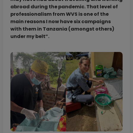
abroad during the pandemic. That level of
professionalism from WVS is one of the
main reasons I now have six campaigns
with them in Tanzania (amongst others)
under my belt”.