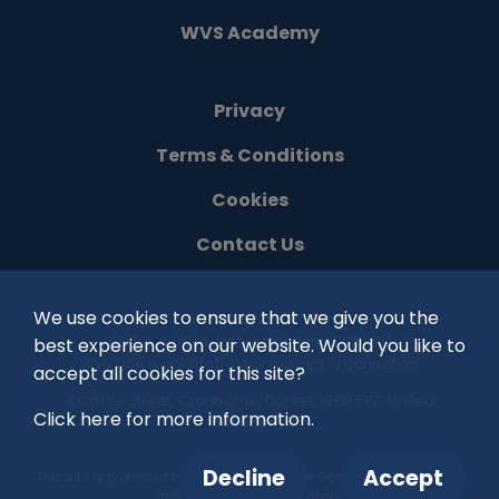
WVS Academy
Privacy
Terms & Conditions
Cookies
Contact Us
We use cookies to ensure that we give you the
©
2026
WVS is a UK registered charity (1100485)
best experience on our website. Would you like to
WVS USA is a 501(c)(3) tax exempt organization
accept all cookies for this site?
4 Castle Street, Cranborne, Dorset, BH21 5PZ, United
Click here for more information.
Kingdom
Decline
Accept
This site is protected by reCAPTCHA and the Google
Privacy Policy
and
Terms of Service
apply.