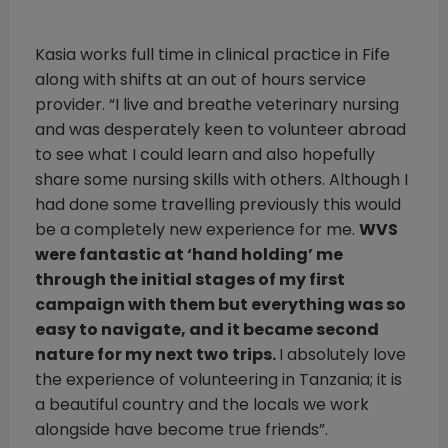
Kasia works full time in clinical practice in Fife
along with shifts at an out of hours service
provider. “I live and breathe veterinary nursing
and was desperately keen to volunteer abroad
to see what I could learn and also hopefully
share some nursing skills with others. Although I
had done some travelling previously this would
be a completely new experience for me.
WVS
were fantastic at ‘hand holding’ me
through the initial stages of my first
campaign with them but everything was so
easy to navigate, and it became second
nature for my next two trips.
I absolutely love
the experience of volunteering in Tanzania; it is
a beautiful country and the locals we work
alongside have become true friends”.