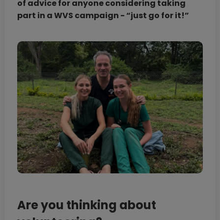
of advice for anyone considering taking
part in a WVS campaign - “just go for it!”
Are you thinking about