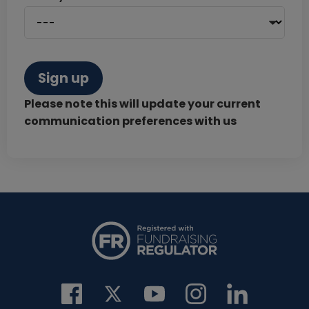
Sign up
Please note this will update your current
communication preferences with us