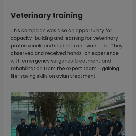
Veterinary training
This campaign was also an opportunity for
capacity-building and learning for veterinary
professionals and students on avian care. They
observed and received hands-on experience
with emergency surgeries, treatment and
rehabilitation from the expert team – gaining
life-saving skills on avian treatment.