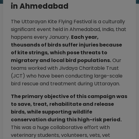
in Ahmedabad
The Uttarayan Kite Flying Festival is a culturally
significant event held in Ahmedabad, India, that
happens every January.
Each year,
thousands of birds suffer injuries because
of kite strings, which pose threats to
migratory and local bird populations.
Our
teams worked with Jivdaya Charitable Trust
(JCT) who have been conducting large-scale
bird rescue and treatment during Uttarayan.
The primary objective of this campaign was
to save, treat, rehabilitate and release
birds, while supporting wildlife
conservation during this high-risk period.
This was a huge collaborative effort with
veterinary students, volunteers, vets, vet