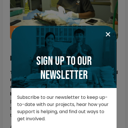
Phase two: Rescue and treat
Sign up to our
newsletter
The next phase shifted to rehabilitation and
release, with structured recovery and
conditioning ready for birds to be released
back into their natural habitat.
During this
Subscribe to our newsletter to keep up-
phase, the team also continued to perform
to-date with our projects, hear how your
surgeries and manage injuries to get birds back
support is helping, and find out ways to
to full health.
get involved.
After patients received veterinary care, they