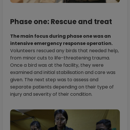
Phase one: Rescue and treat
The main focus during phase one was an
intensive emergency response operation.
Volunteers rescued any birds that needed help,
from minor cuts to life-threatening trauma.
Once a bird was at the facility, they were
examined and initial stabilisation and care was
given. The next step was to assess and
separate patients depending on their type of
injury and severity of their condition.