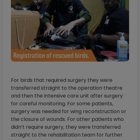
For birds that required surgery they were
transferred straight to the operation theatre
and then the intensive care unit after surgery
for careful monitoring. For some patients,
surgery was needed for wing reconstruction or
the closure of wounds. For other patients who
didn’t require surgery, they were transferred
straight to the rehabilitation team for further