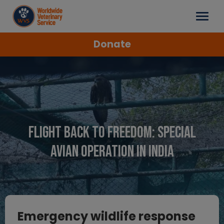
Donate
Flight back to freedom: Special
Avian Operation in India
Emergency wildlife response