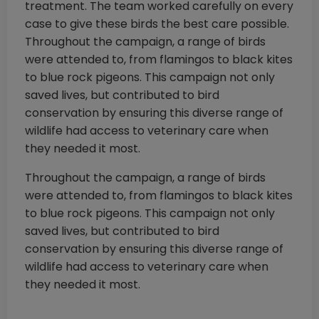
treatment. The team worked carefully on every
case to give these birds the best care possible.
Throughout the campaign, a range of birds
were attended to, from flamingos to black kites
to blue rock pigeons. This campaign not only
saved lives, but contributed to bird
conservation by ensuring this diverse range of
wildlife had access to veterinary care when
they needed it most.
Throughout the campaign, a range of birds
were attended to, from flamingos to black kites
to blue rock pigeons. This campaign not only
saved lives, but contributed to bird
conservation by ensuring this diverse range of
wildlife had access to veterinary care when
they needed it most.