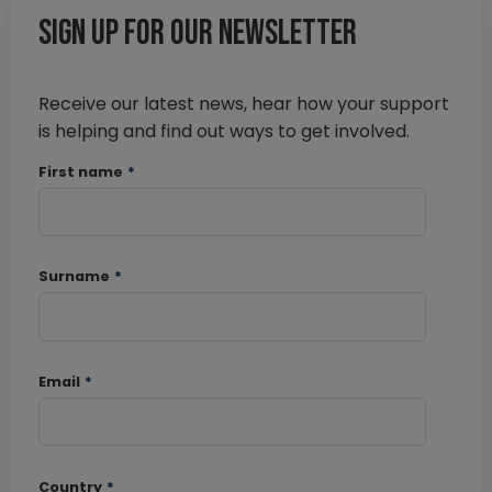
Sign up for our newsletter
Receive our latest news, hear how your support
is helping and find out ways to get involved.
First name
*
Surname
*
Email
*
Country
*