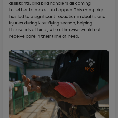
assistants, and bird handlers all coming
together to make this happen. This campaign
has led to a significant reduction in deaths and
injuries during kite-flying season, helping
thousands of birds, who otherwise would not
receive care in their time of need.