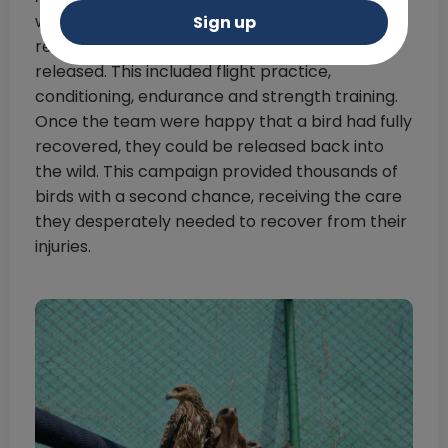
were transferred to big aviaries for
Sign up
rehabilitation to ensure they could safely be
released. This included flight practice,
conditioning, endurance and strength training.
Once the team were happy that a bird had fully
recovered, they could be released back into
the wild. This campaign provided thousands of
birds with a second chance, receiving the care
they desperately needed to recover from their
injuries.