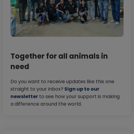
Together for all animals in
need
Do you want to receive updates like this one
straight to your inbox?
Sign up to our
newsletter
to see how your support is making
a difference around the world.