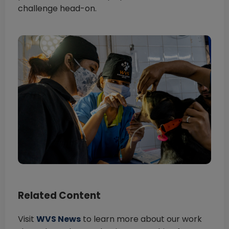
challenge head-on.
Related Content
Visit
WVS News
to learn more about our work