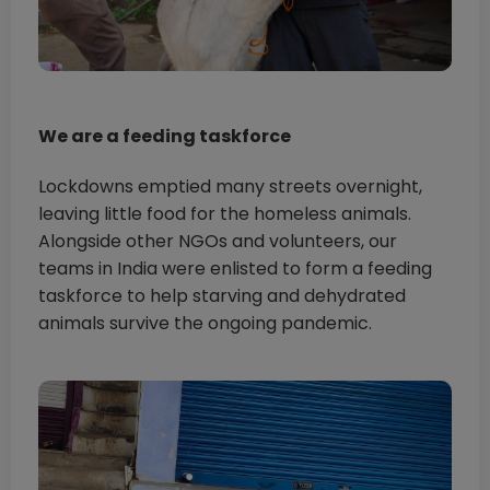
We are a feeding taskforce
Lockdowns emptied many streets overnight,
leaving little food for the homeless animals.
Alongside other NGOs and volunteers, our
teams in India were enlisted to form a feeding
taskforce to help starving and dehydrated
animals survive the ongoing pandemic.