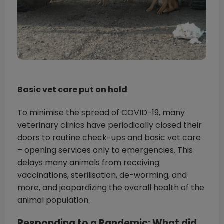
Basic vet care put on hold
To minimise the spread of COVID-19, many
veterinary clinics have periodically closed their
doors to routine check-ups and basic vet care
– opening services only to emergencies. This
delays many animals from receiving
vaccinations, sterilisation, de-worming, and
more, and jeopardizing the overall health of the
animal population.
Responding to a Pandemic: What did