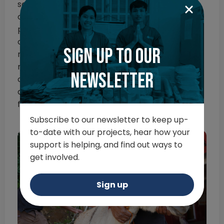
services we offer, and as such, continue
operating where possible. With new travel
permits in hand, our mobile rescue teams
continue to reach thousands of animals in their
Sign up to our
moment of need, whilst our veterinary teams
manage the huge upsurge in emergencies
newsletter
caused by the conditions on the empty streets
and the lack of open facilities to treat and care
for them.
Subscribe to our newsletter to keep up-
to-date with our projects, hear how your
support is helping, and find out ways to
get involved.
Sign up