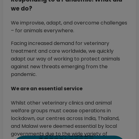
we do?
We improvise, adapt, and overcome challenges
– for animals everywhere.
Facing increased demand for veterinary
treatment and care worldwide, we quickly
adapt our way of working to protect animals
against new threats emerging from the
pandemic.
We are an essential service
Whilst other veterinary clinics and animal
welfare groups must cease operations in
lockdown, our centres across India, Thailand,
and Malawi were deemed essential by local
governments due to the wide variety of