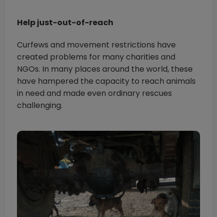
Help just-out-of-reach
Curfews and movement restrictions have
created problems for many charities and
NGOs. In many places around the world, these
have hampered the capacity to reach animals
in need and made even ordinary rescues
challenging.