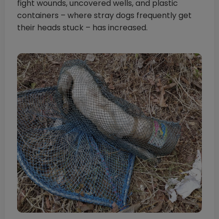
fight wounds, uncovered wells, and plastic
containers – where stray dogs frequently get
their heads stuck – has increased.