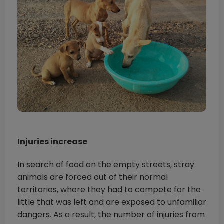
Injuries increase
In search of food on the empty streets, stray
animals are forced out of their normal
territories, where they had to compete for the
little that was left and are exposed to unfamiliar
dangers. As a result, the number of injuries from