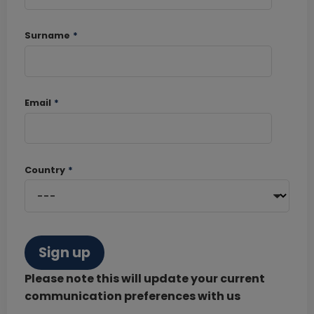
Surname
*
Email
*
Country
*
Sign up
Please note this will update your current
communication preferences with us