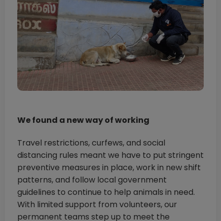
We found a new way of working
Travel restrictions, curfews, and social
distancing rules meant we have to put stringent
preventive measures in place, work in new shift
patterns, and follow local government
guidelines to continue to help animals in need.
With limited support from volunteers, our
permanent teams step up to meet the