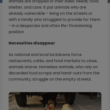
animals are stripped of their basic needs; food,
shelter, and care. It put animals who are
already vulnerable – living on the streets or
with a family who struggled to provide for them
– in a desperate and often life-threatening
position.
Necessities disappear
As national and local lockdowns force
restaurants, cafés, and food markets to close,
animals starve. Homeless animals, who rely on
discarded food scraps and hand-outs from the
community, struggle on the empty streets.