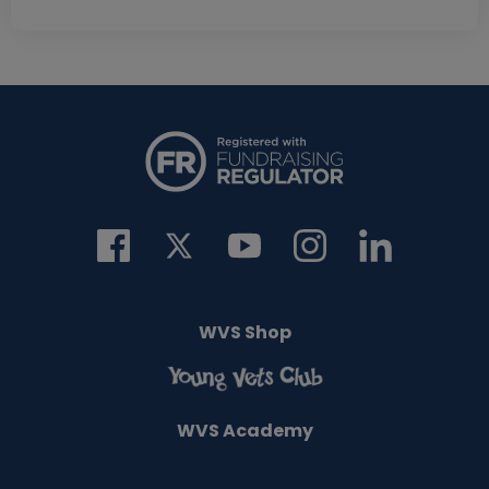
WVS Shop
WVS Academy