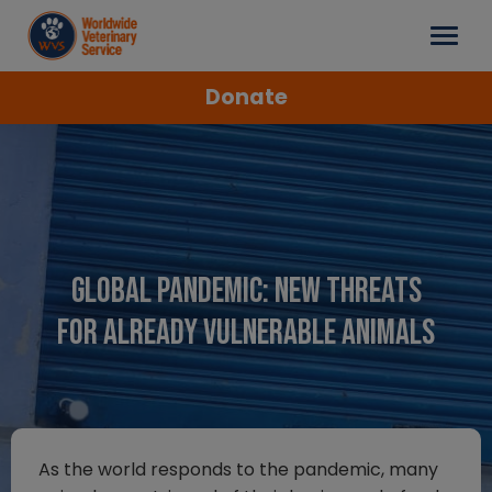
Donate
Global Pandemic: New threats
for already vulnerable animals
As the world responds to the pandemic, many