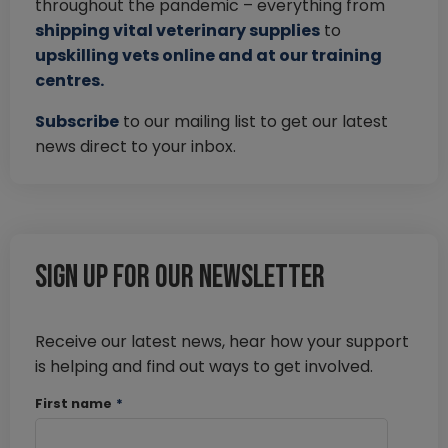
throughout the pandemic – everything from
shipping vital veterinary supplies
to
upskilling vets online and at our training
centres.
Subscribe
to our mailing list to get our latest
news direct to your inbox.
Sign up for our newsletter
Receive our latest news, hear how your support
is helping and find out ways to get involved.
First name
*